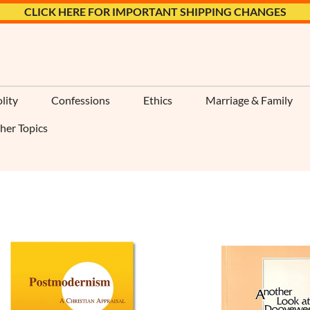
CLICK HERE FOR IMPORTANT SHIPPING CHANGES
lity
Confessions
Ethics
Marriage & Family
her Topics