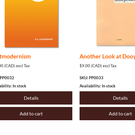
tmodernism
Another Look at Doo
0 (CAD) excl Tax
$9.00 (CAD) excl Tax
 PP0032
SKU: PP0033
ability: In stock
Availability: In stock