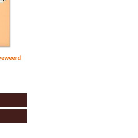
yeweerd