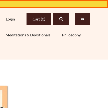
Login
Cart
(
0
)
Meditations & Devotionals
Philosophy