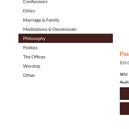
Confessions
Ethics
Marriage & Family
Meditations & Devotionals
Philosophy
Politics
Pos
The Offices
$10.0
Worship
SKU:
Other
Avail