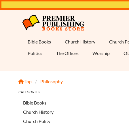
Bible Books
Church History
Church Po
Politics
The Offices
Worship
Ot
Top
Philosophy
CATEGORIES
Bible Books
Church History
Church Polity