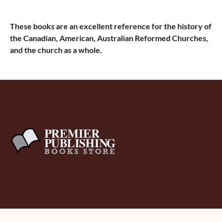
These books are an excellent reference for the history of
the Canadian, American, Australian Reformed Churches,
and the church as a whole.
About Us