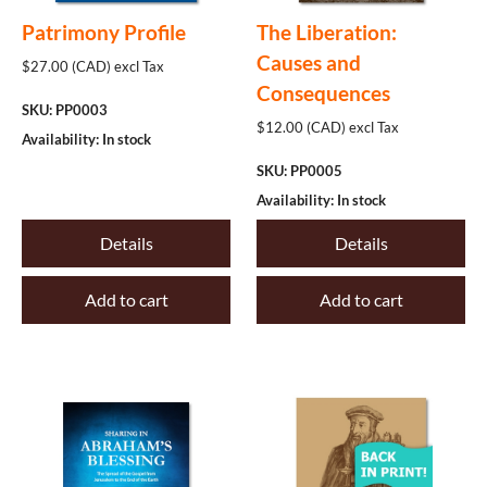
Philosophy
Patrimony Profile
The Liberation:
Causes and
Politics
$27.00 (CAD) excl Tax
Consequences
The Offices
SKU: PP0003
$12.00 (CAD) excl Tax
Availability: In stock
Worship
SKU: PP0005
Other
Availability: In stock