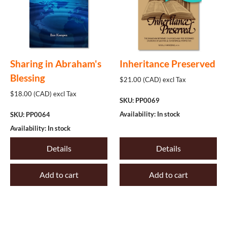
Sharing in Abraham's
Inheritance Preserved
Blessing
$21.00 (CAD) excl Tax
$18.00 (CAD) excl Tax
SKU: PP0069
Availability: In stock
SKU: PP0064
Availability: In stock