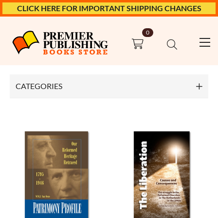
CLICK HERE FOR IMPORTANT SHIPPING CHANGES
0
Top
Church History
CATEGORIES
Bible Books
Church History
Church Polity
Confessions
Ethics
Marriage & Family
Meditations & Devotionals