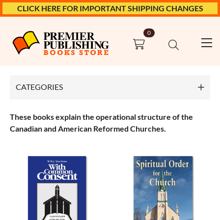
CLICK HERE FOR IMPORTANT SHIPPING CHANGES
0
Top
Church Polity
CATEGORIES
Bible Books
These books explain the operational structure of the
Church History
Canadian and American Reformed Churches.
Church Polity
Confessions
Ethics
Marriage & Family
Meditations & Devotionals