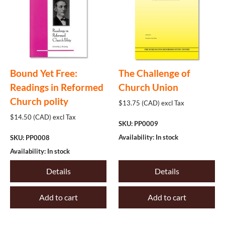
Bound Yet Free:
The Challenge of
Readings in Reformed
Church Union
Church polity
$13.75 (CAD) excl Tax
$14.50 (CAD) excl Tax
SKU: PP0009
Availability: In stock
SKU: PP0008
Availability: In stock