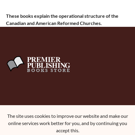
These books explain the operational structure of the
Canadian and American Reformed Churches.
About Us
The site uses cookies to improve our website and make our
Terms and Conditions
online services work better for you, and by continuing you
Contact Us
accept this.