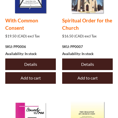
Philosophy
Politics
With Common
Spiritual Order for the
The Offices
Consent
Church
Worship
$19.50 (CAD) excl Tax
$16.50 (CAD) excl Tax
Other
SKU: PP0006
SKU: PP0007
Availability: In stock
Availability: In stock