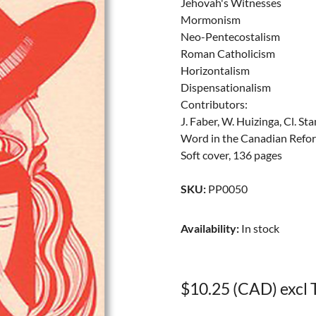
Jehovah's Witnesses
Mormonism
Neo-Pentecostalism
Roman Catholicism
Horizontalism
Dispensationalism
Contributors:
J. Faber, W. Huizinga, Cl. 
Word in the Canadian Refo
Soft cover, 136 pages
SKU
:
PP0050
Availability
:
In stock
$10.25 (CAD) excl 