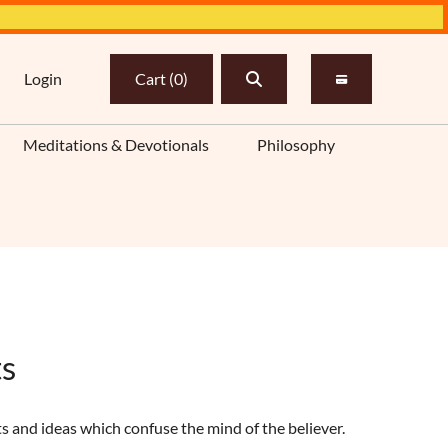
Login
Cart
(
0
)
Meditations & Devotionals
Philosophy
ts
ts and ideas which confuse the mind of the believer.