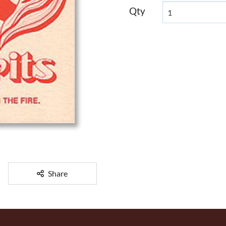
Qty
Share