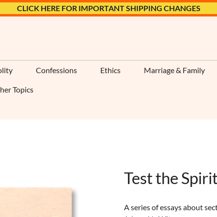
CLICK HERE FOR IMPORTANT SHIPPING CHANGES
lity
Confessions
Ethics
Marriage & Family
her Topics
Test the Spiri
A series of essays about sec