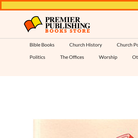
Bible Books
Church History
Church Po
Politics
The Offices
Worship
Ot