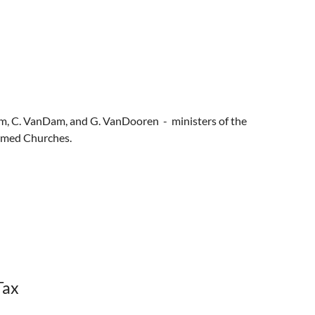
Stam, C. VanDam, and G. VanDooren - ministers of the
rmed Churches.
Tax