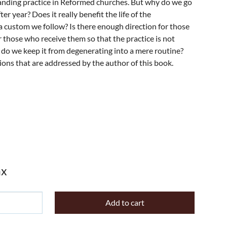
tanding practice in Reformed churches. But why do we go
er year? Does it really benefit the life of the
 a custom we follow? Is there enough direction for those
r those who receive them so that the practice is not
do we keep it from degenerating into a mere routine?
ons that are addressed by the author of this book.
ax