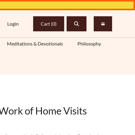
Login
Cart
(
0
)
Meditations & Devotionals
Philosophy
 Work of Home Visits