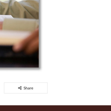
Share