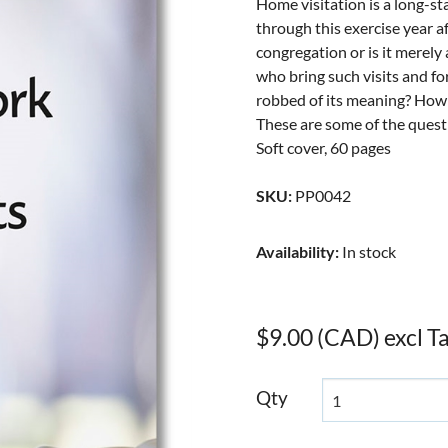
Home visitation is a long-s
through this exercise year aft
congregation or is it merely
who bring such visits and fo
robbed of its meaning? How 
These are some of the questi
Soft cover, 60 pages
SKU
:
PP0042
Availability
:
In stock
$9.00 (CAD) excl T
Qty