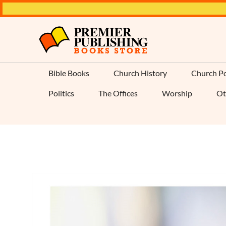
Bible Books
Church History
Church Po
Politics
The Offices
Worship
Ot