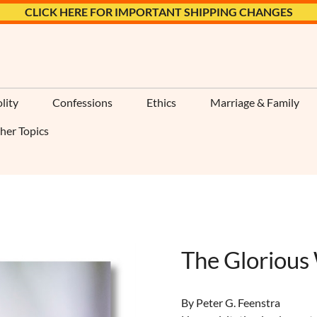
CLICK HERE FOR IMPORTANT SHIPPING CHANGES
lity
Confessions
Ethics
Marriage & Family
her Topics
The Glorious
By Peter G. Feenstra