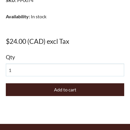
SKU
:
PP0074
Availability
:
In stock
$24.00 (CAD) excl Tax
Qty