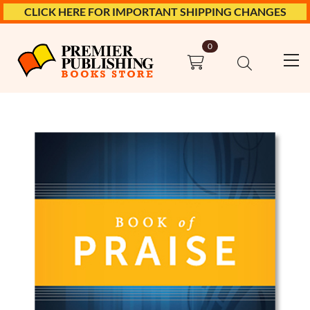
CLICK HERE FOR IMPORTANT SHIPPING CHANGES
0