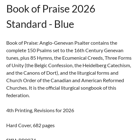
Book of Praise 2026
Standard - Blue
Book of Praise: Anglo-Genevan Psalter contains the
complete 150 Psalms set to the 16th Century Genevan
tunes, plus 85 Hymns, the Ecumenical Creeds, Three Forms
of Unity (the Belgic Confession, the Heidelberg Catechism,
and the Canons of Dort), and the liturgical forms and
Church Order of the Canadian and American Reformed
Churches. It is the official liturgical songbook of this
federation.
4th Printing, Revisions for 2026
Hard Cover, 682 pages