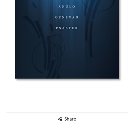
Share