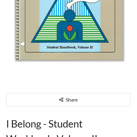
Share
I Belong - Student