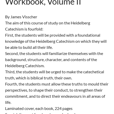
Workbook, Volume II
By James Visscher
The aim of this course of study on the Heidelberg
Catechism is fourfold:
First, the students will be provided with a foundational
knowledge of the Heidelberg Catechism on which they will
be able to build all their life.
Second, the students will familiarize themselves with the
background, structure, character, and contents of the
Heidelberg Catechism.
Third, the students will be urged to make the catechetical
truth, which is biblical truth, their own.
Fourth, the students must allow these truths to mould their
perspectives, to shape their conduct, to strengthen their
commitment, and to direct their endeavours in all areas of
life.
Laminated cover, each book, 224 pages