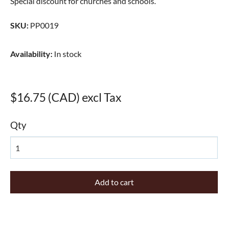
Special discount for churches and schools.
SKU
:
PP0019
Availability
:
In stock
$16.75 (CAD) excl Tax
Qty