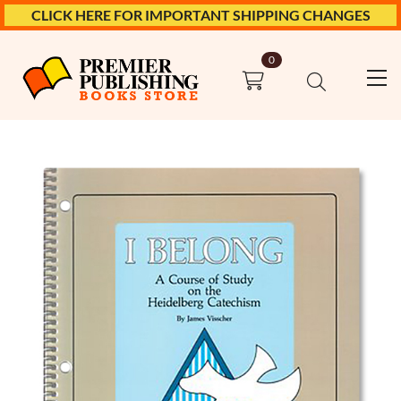
CLICK HERE FOR IMPORTANT SHIPPING CHANGES
0