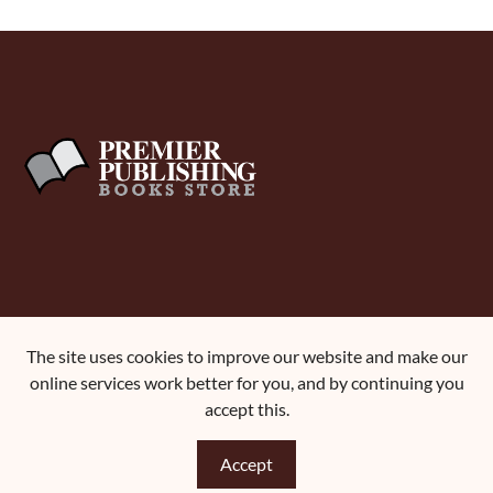
About Us
The site uses cookies to improve our website and make our
Terms and Conditions
online services work better for you, and by continuing you
Contact Us
accept this.
Accept