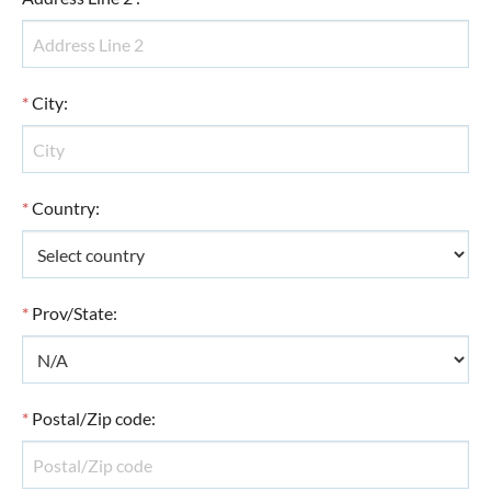
*
City
:
*
Country
:
*
Prov/State
:
*
Postal/Zip code
: