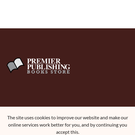
About Us
The site uses cookies to improve our website and make our
Terms and Conditions
online services work better for you, and by continuing you
Contact Us
accept this.