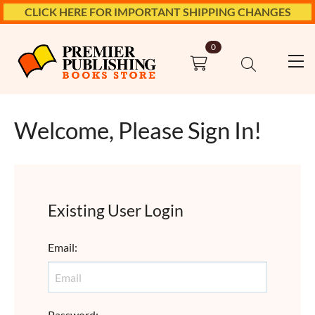
CLICK HERE FOR IMPORTANT SHIPPING CHANGES
0
Welcome, Please Sign In!
Existing User Login
Email
:
Password
: