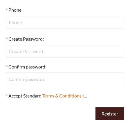
*
Phone
:
*
Create Password
:
*
Confirm password
:
*
Accept Standard
Terms & Conditions
: