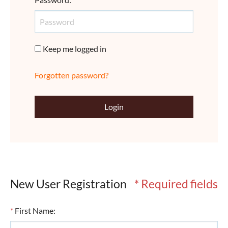
Keep me logged in
Forgotten password?
Login
New User Registration
* Required fields
*
First Name
: