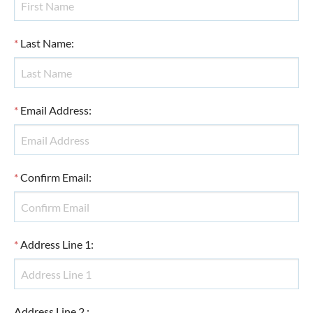
*
Last Name
:
*
Email Address
:
*
Confirm Email
:
*
Address Line 1
:
Address Line 2
: