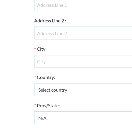
Address Line 2
:
*
City
:
*
Country
:
*
Prov/State
: