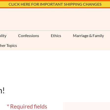
CLICK HERE FOR IMPORTANT SHIPPING CHANGES
lity
Confessions
Ethics
Marriage & Family
her Topics
n!
* Required fields