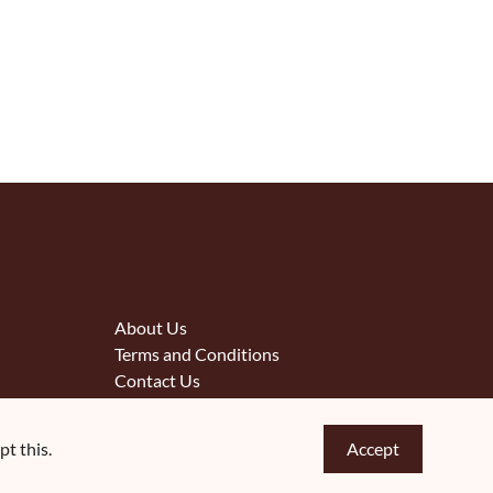
About Us
Terms and Conditions
Contact Us
t this.
Accept