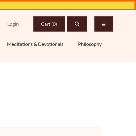
Login
Cart
(
0
)
Meditations & Devotionals
Philosophy