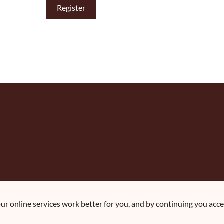
r online services work better for you, and by continuing you accep