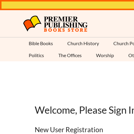
Bible Books
Church History
Church Po
Politics
The Offices
Worship
Ot
Welcome, Please Sign I
New User Registration