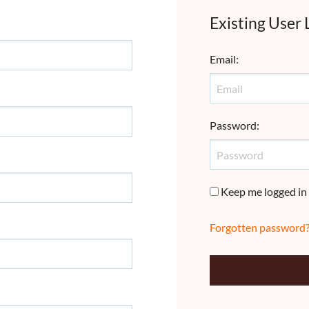
Existing User 
Email
:
Password
:
Keep me logged in
Forgotten password