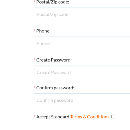
*
Postal/Zip code
:
*
Phone
:
*
Create Password
:
*
Confirm password
:
*
Accept Standard
Terms & Conditions
: