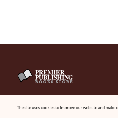
The site uses cookies to improve our website and make ou