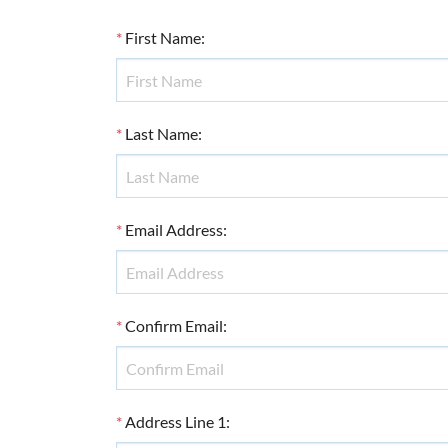
*
First Name
:
*
Last Name
:
*
Email Address
:
*
Confirm Email
:
*
Address Line 1
: