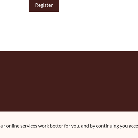
r online services work better for you, and by continuing you accep