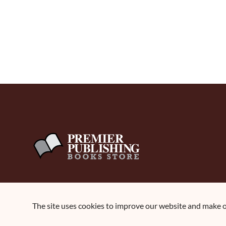
The site uses cookies to improve our website and make ou