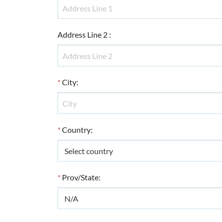
Address Line 2
:
*
City
:
*
Country
:
*
Prov/State
: