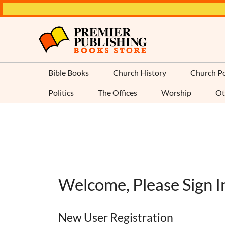
Bible Books
Church History
Church Po
Politics
The Offices
Worship
Ot
Welcome, Please Sign I
New User Registration