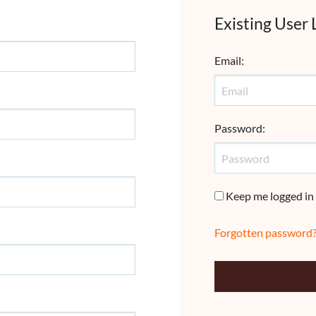
Existing User 
Email
:
Password
:
Keep me logged in
Forgotten password