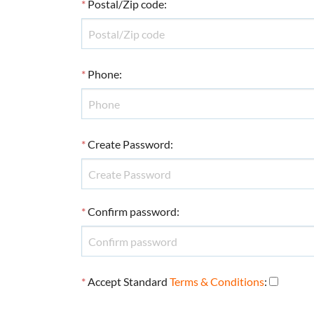
*
Postal/Zip code
:
*
Phone
:
*
Create Password
:
*
Confirm password
:
*
Accept Standard
Terms & Conditions
: