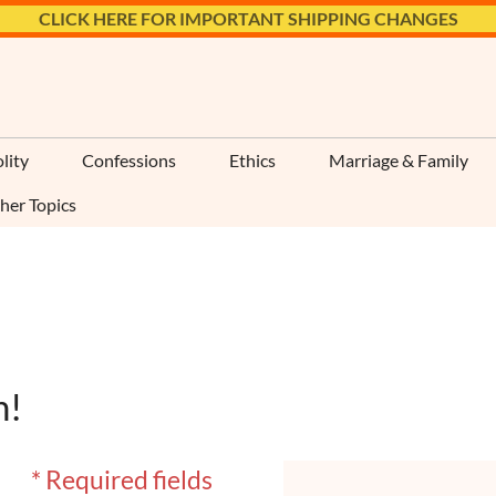
CLICK HERE FOR IMPORTANT SHIPPING CHANGES
lity
Confessions
Ethics
Marriage & Family
her Topics
n!
* Required fields