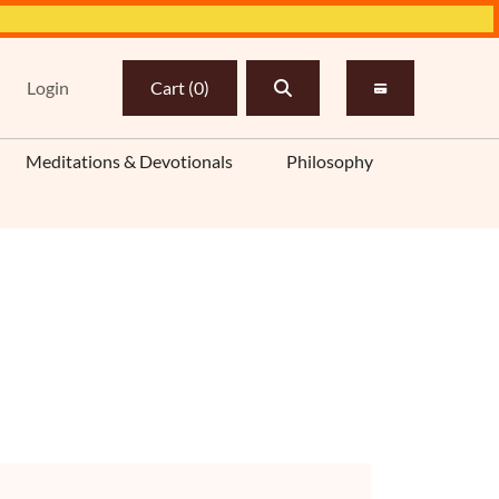
Login
Cart
(
0
)
Meditations & Devotionals
Philosophy