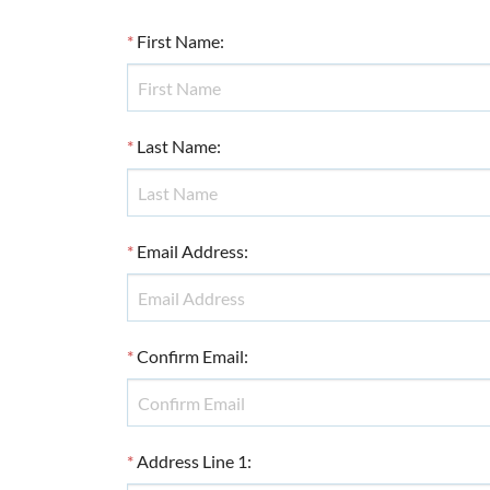
*
First Name
:
*
Last Name
:
*
Email Address
:
*
Confirm Email
:
*
Address Line 1
: