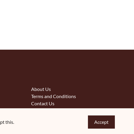
About Us
Terms and Conditions
Contact Us
t this.
Accept