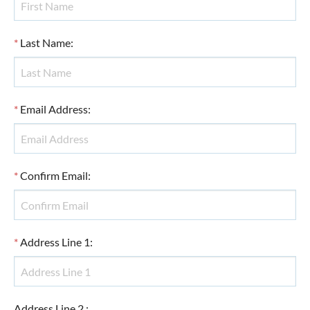
*
Last Name
:
*
Email Address
:
*
Confirm Email
:
*
Address Line 1
:
Address Line 2
: