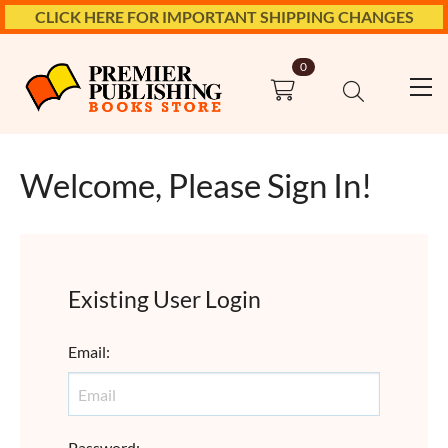
CLICK HERE FOR IMPORTANT SHIPPING CHANGES
0
Welcome, Please Sign In!
Existing User Login
Email
:
Password
: