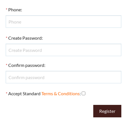
*
Phone
:
*
Create Password
:
*
Confirm password
:
*
Accept Standard
Terms & Conditions
: