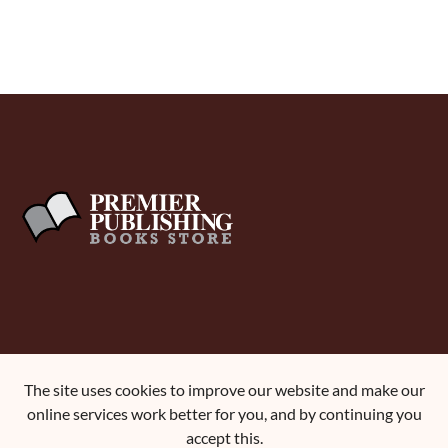
About Us
The site uses cookies to improve our website and make our
Terms and Conditions
online services work better for you, and by continuing you
Contact Us
accept this.