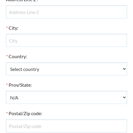
*
City
:
*
Country
:
*
Prov/State
:
*
Postal/Zip code
: