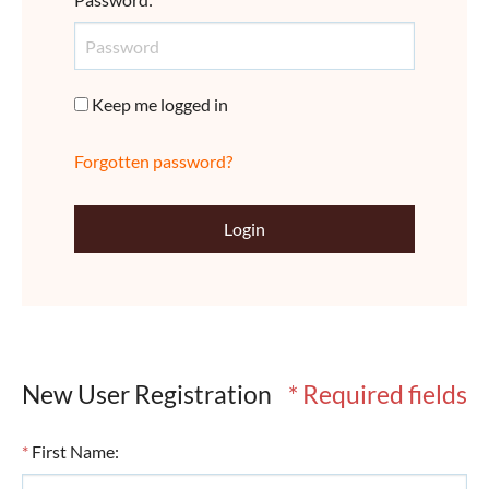
Keep me logged in
Forgotten password?
Login
New User Registration
* Required fields
*
First Name
: