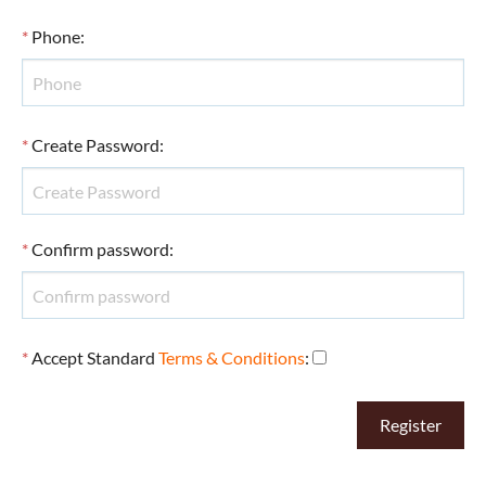
*
Phone
:
*
Create Password
:
*
Confirm password
:
*
Accept Standard
Terms & Conditions
: