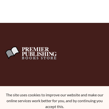
About Us
The site uses cookies to improve our website and make our
Terms and Conditions
online services work better for you, and by continuing you
Contact Us
accept this.