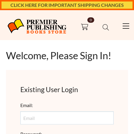
CLICK HERE FOR IMPORTANT SHIPPING CHANGES
0
Welcome, Please Sign In!
Existing User Login
Email
:
Password
: