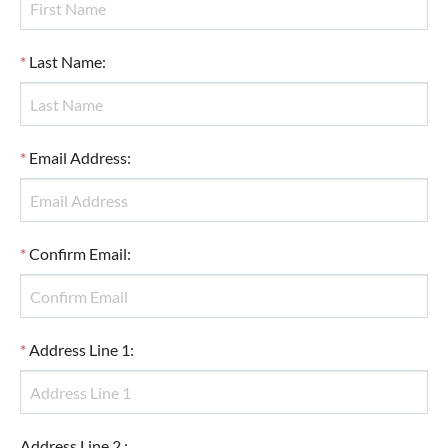
*
Last Name
:
*
Email Address
:
*
Confirm Email
:
*
Address Line 1
:
Address Line 2
: