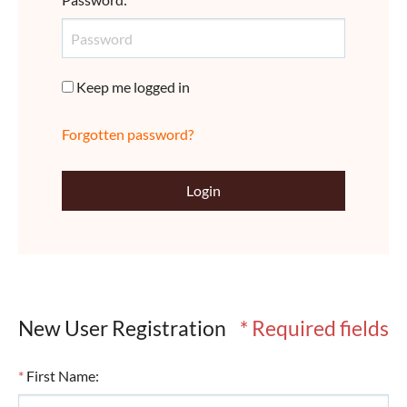
Keep me logged in
Forgotten password?
Login
New User Registration
* Required fields
*
First Name
: