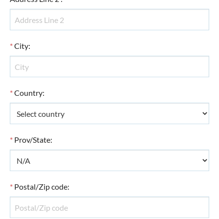
*
City
:
*
Country
:
*
Prov/State
:
*
Postal/Zip code
: