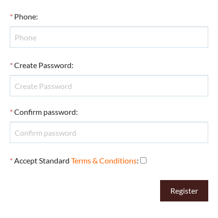
*
Phone
:
*
Create Password
:
*
Confirm password
:
*
Accept Standard
Terms & Conditions
: