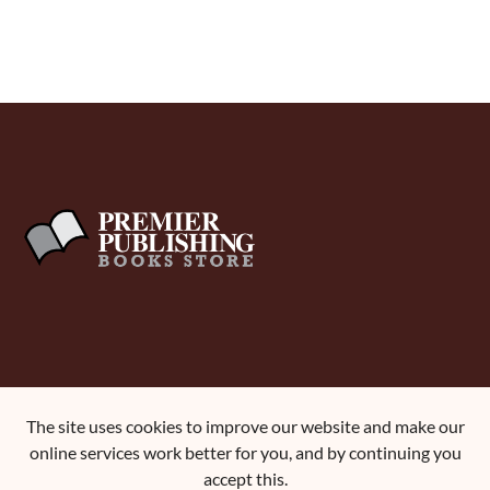
About Us
The site uses cookies to improve our website and make our
Terms and Conditions
online services work better for you, and by continuing you
Contact Us
accept this.