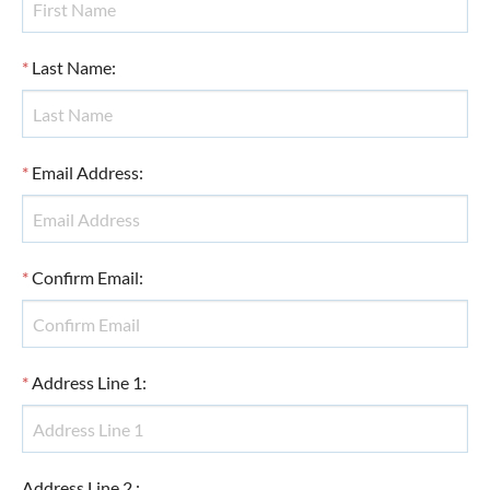
*
Last Name
:
*
Email Address
:
*
Confirm Email
:
*
Address Line 1
:
Address Line 2
: