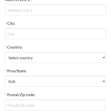
*
City
:
*
Country
:
*
Prov/State
:
*
Postal/Zip code
: