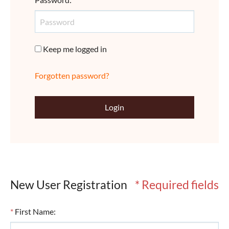
Keep me logged in
Forgotten password?
Login
New User Registration
* Required fields
*
First Name
: