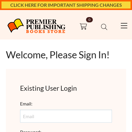
CLICK HERE FOR IMPORTANT SHIPPING CHANGES
0
Welcome, Please Sign In!
Existing User Login
Email
:
Password
: