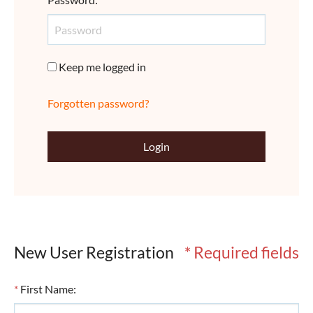
Keep me logged in
Forgotten password?
Login
New User Registration
* Required fields
*
First Name
: