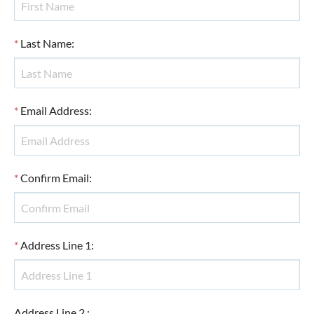
*
Last Name
:
*
Email Address
:
*
Confirm Email
:
*
Address Line 1
:
Address Line 2
: