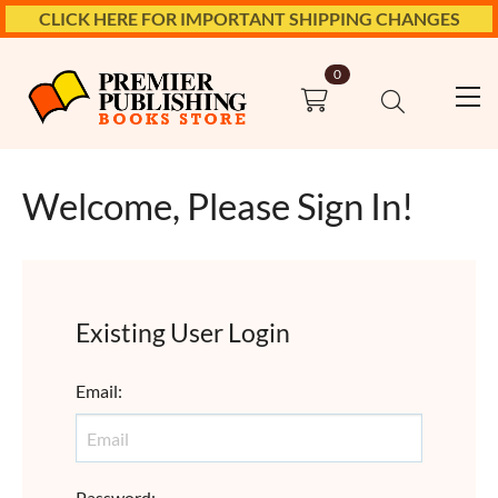
CLICK HERE FOR IMPORTANT SHIPPING CHANGES
0
Welcome, Please Sign In!
Existing User Login
Email
:
Password
: