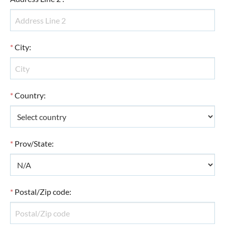
*
City
:
*
Country
:
*
Prov/State
:
*
Postal/Zip code
: