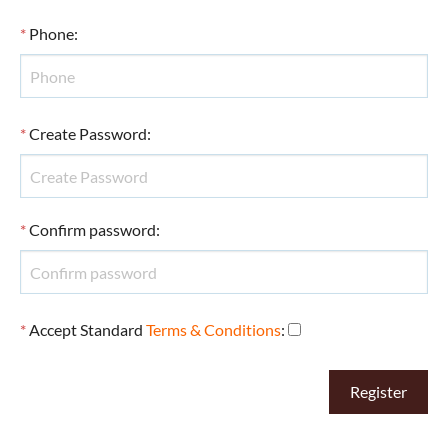
*
Phone
:
*
Create Password
:
*
Confirm password
:
*
Accept Standard
Terms & Conditions
: