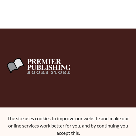
About Us
The site uses cookies to improve our website and make our
Terms and Conditions
online services work better for you, and by continuing you
Contact Us
accept this.