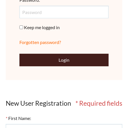
Keep me logged in
Forgotten password?
Login
New User Registration
* Required fields
*
First Name
: