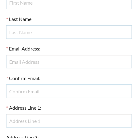
*
Last Name
:
*
Email Address
:
*
Confirm Email
:
*
Address Line 1
:
Address Line 2
: