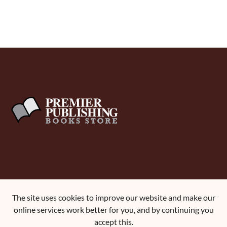
About Us
The site uses cookies to improve our website and make our
Terms and Conditions
online services work better for you, and by continuing you
Contact Us
accept this.