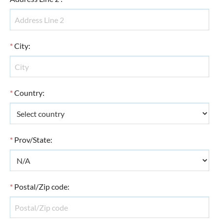
*
City
:
*
Country
:
*
Prov/State
:
*
Postal/Zip code
: