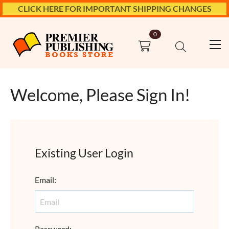
CLICK HERE FOR IMPORTANT SHIPPING CHANGES
0
Welcome, Please Sign In!
Existing User Login
Email
:
Password
: