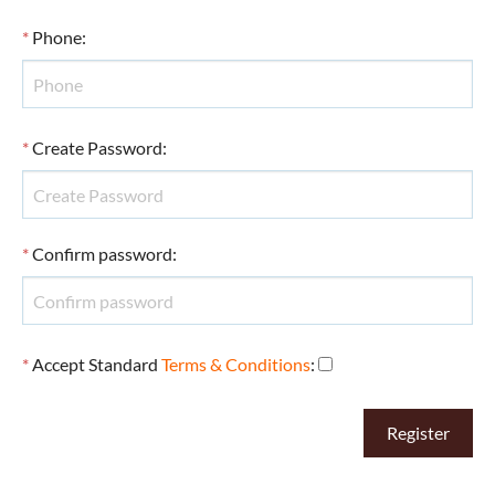
*
Phone
:
*
Create Password
:
*
Confirm password
:
*
Accept Standard
Terms & Conditions
: